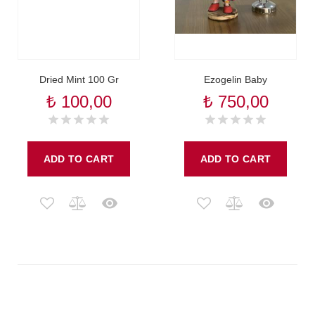
Dried Mint 100 Gr
Ezogelin Baby
₺ 100,00
₺ 750,00
ADD TO CART
ADD TO CART