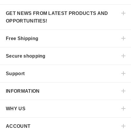
GET NEWS FROM LATEST PRODUCTS AND
OPPORTUNITIES!
Free Shipping
Secure shopping
Support
INFORMATION
WHY US
ACCOUNT