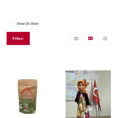
Show On Stock
Filter: