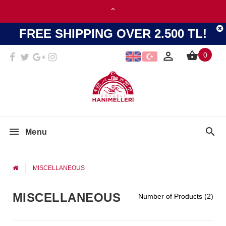
FREE SHIPPING OVER 2.500 TL!
0
Menu
MISCELLANEOUS
MISCELLANEOUS
Number of Products (2)