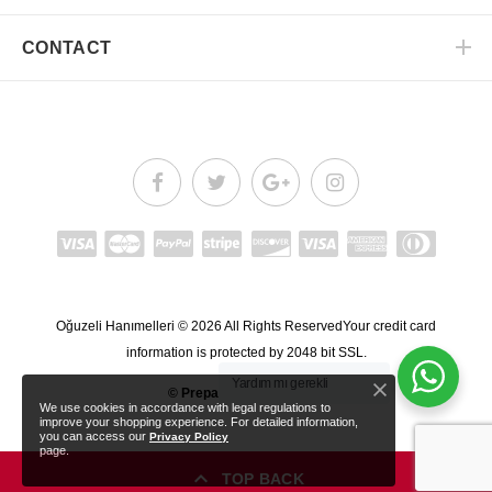
CONTACT
Oğuzeli Hanımelleri
© 2026
All Rights Reserved
Your credit card
information is protected by 2048 bit SSL.
Yardım mı gerekli
© Prepared by
nlksoft™
.
We use cookies in accordance with legal regulations to
improve your shopping experience. For detailed information,
you can access our
Privacy Policy
page.
TOP BACK